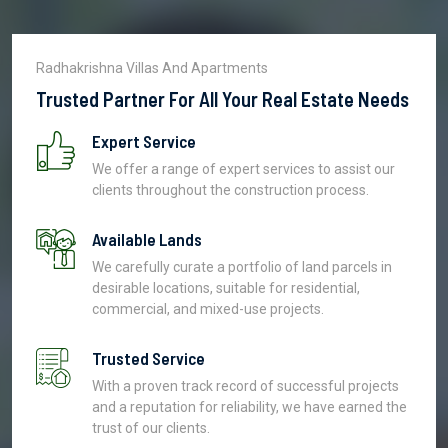
Radhakrishna Villas And Apartments
Trusted Partner For All Your Real Estate Needs
Expert Service
We offer a range of expert services to assist our
clients throughout the construction process.
Available Lands
We carefully curate a portfolio of land parcels in
desirable locations, suitable for residential,
commercial, and mixed-use projects.
Trusted Service
With a proven track record of successful projects
and a reputation for reliability, we have earned the
trust of our clients.