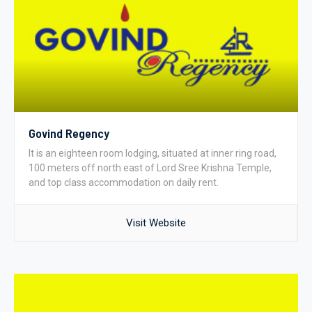
Govind Regency
It is an eighteen room lodging, situated at inner ring road,
100 meters off north east of Lord Sree Krishna Temple,
and top class accommodation on daily rent.
Visit Website