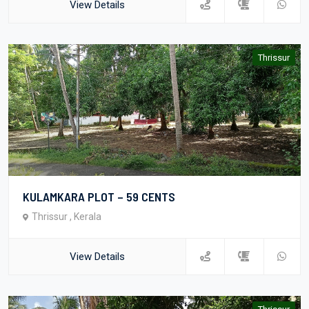
View Details
Thrissur
KULAMKARA PLOT – 59 CENTS
Thrissur , Kerala
View Details