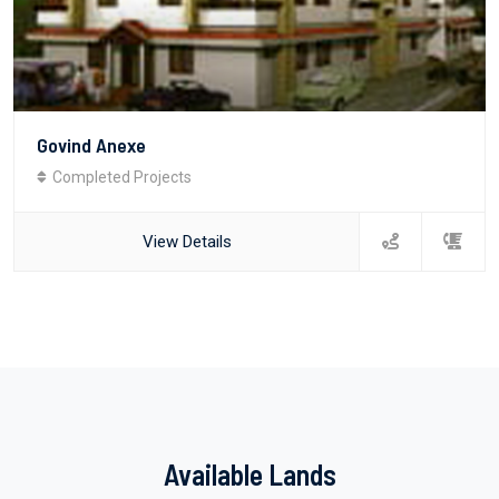
Govind Anexe
Completed Projects
View Details
Available Lands