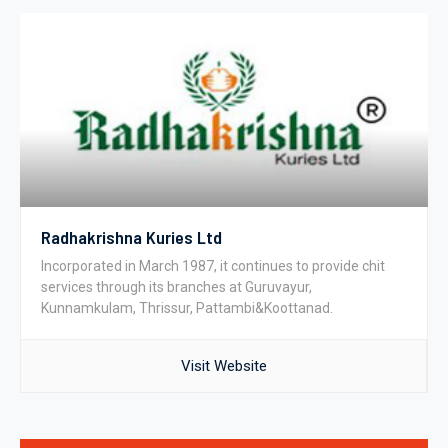
Radhakrishna Kuries Ltd
Incorporated in March 1987, it continues to provide chit
services through its branches at Guruvayur,
Kunnamkulam, Thrissur, Pattambi&Koottanad.
Visit Website