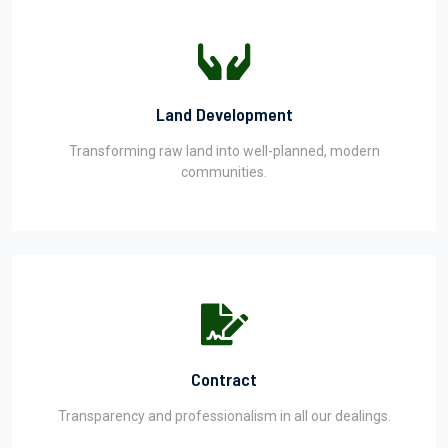
Land Development
Transforming raw land into well-planned, modern
communities.
Contract
Transparency and professionalism in all our dealings.