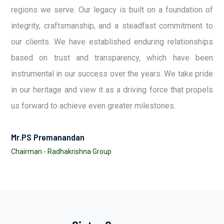
regions we serve. Our legacy is built on a foundation of
integrity, craftsmanship, and a steadfast commitment to
our clients. We have established enduring relationships
based on trust and transparency, which have been
instrumental in our success over the years. We take pride
in our heritage and view it as a driving force that propels
us forward to achieve even greater milestones.
Mr.PS Premanandan
Chairman - Radhakrishna Group