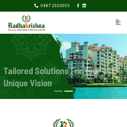
0487 2553053
Tailored Solutions For Your
Unique Vision