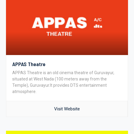
APPAS Theatre
APPAS Theatre is an old cinema theatre of Guruvayur,
situated at West Nada (100 meters away from the
Temple), Guruvayur.It provides DTS entertainment
atmosphere.
Visit Website