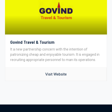
Govind Travel & Tourism
It a new partnership concern with the intention of
patronizing cheap and enjoyable tourism. It is engaged in
recruiting appropriate personnel to man its operations.
Visit Website