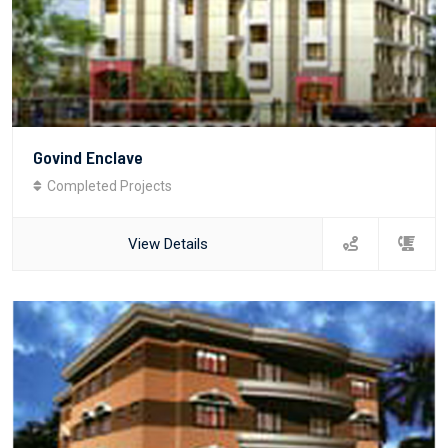
Govind Enclave
Completed Projects
View Details