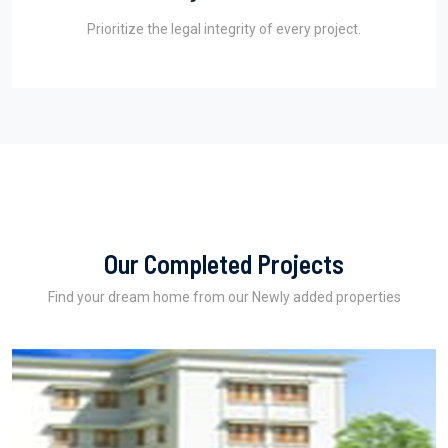
Prioritize the legal integrity of every project.
Our Completed Projects
Find your dream home from our Newly added properties