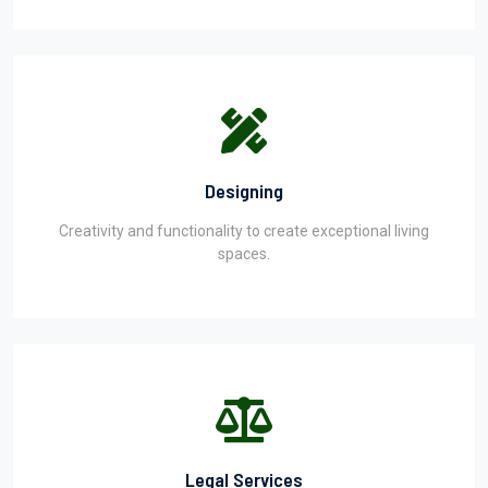
Designing
Creativity and functionality to create exceptional living
spaces.
Legal Services