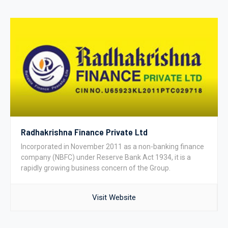
Radhakrishna Finance Private Ltd
Incorporated in November 2011 as a non-banking finance
company (NBFC) under Reserve Bank Act 1934, it is a
rapidly growing business concern of the Group.
Visit Website