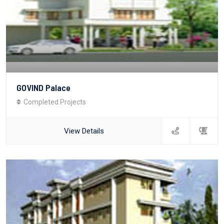
GOVIND Palace
Completed Projects
View Details