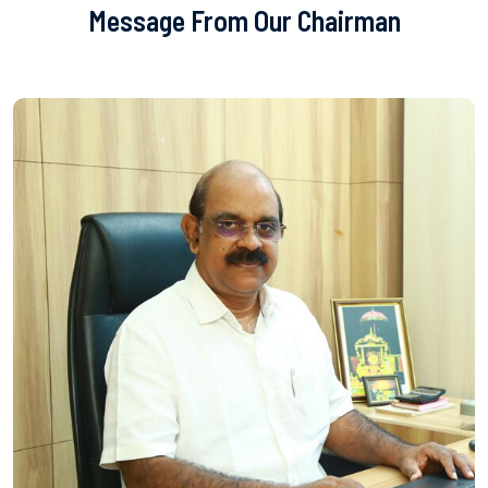
Message From Our Chairman