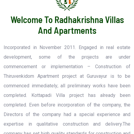
Welcome To Radhakrishna Villas
And Apartments
Incorporated in November 2011. Engaged in real estate
development, some of the projects are under
commencement or implementation – Construction of
Thiruvenkidom Apartment project at Guruvayur is to be
commenced immediately; all preliminary works have been
completed. Kottapadi Villa project has already been
completed. Even before incorporation of the company, the
Directors of the company had a special experience and
expertise in qualitative construction and delivery.The
company has set high quality standards for construction and