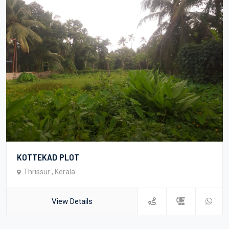
KOTTEKAD PLOT
Thrissur , Kerala
View Details