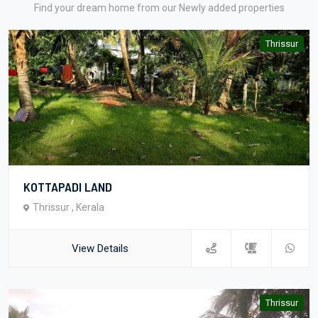
Find your dream home from our Newly added properties
Thrissur
KOTTAPADI LAND
Thrissur , Kerala
View Details
Thrissur