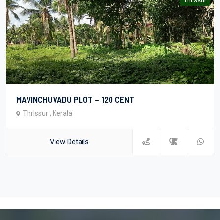
Thrissur
MAVINCHUVADU PLOT – 120 CENT
Thrissur , Kerala
View Details