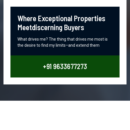
Where Exceptional Properties
Meetdiscerning Buyers
What drives me? The thing that drives me most is
the desire to find my limits–and extend them
+91 9633677273