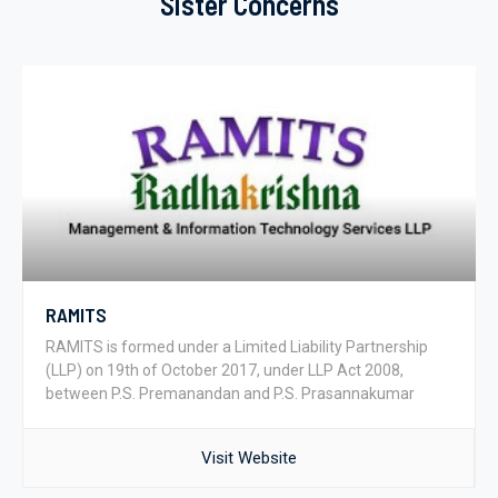
Sister Concerns
RAMITS
RAMITS is formed under a Limited Liability Partnership
(LLP) on 19th of October 2017, under LLP Act 2008,
between P.S. Premanandan and P.S. Prasannakumar
Visit Website