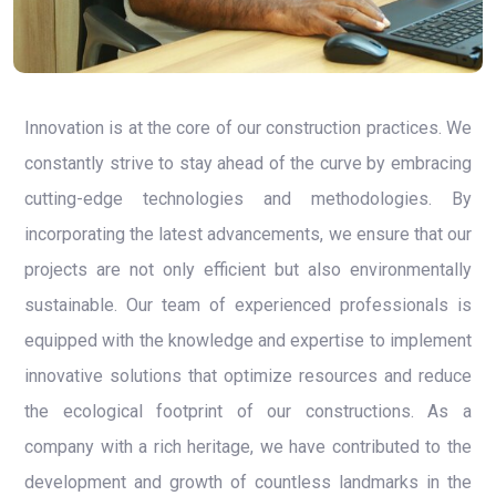
Innovation is at the core of our construction practices. We
constantly strive to stay ahead of the curve by embracing
cutting-edge technologies and methodologies. By
incorporating the latest advancements, we ensure that our
projects are not only efficient but also environmentally
sustainable. Our team of experienced professionals is
equipped with the knowledge and expertise to implement
innovative solutions that optimize resources and reduce
the ecological footprint of our constructions. As a
company with a rich heritage, we have contributed to the
development and growth of countless landmarks in the