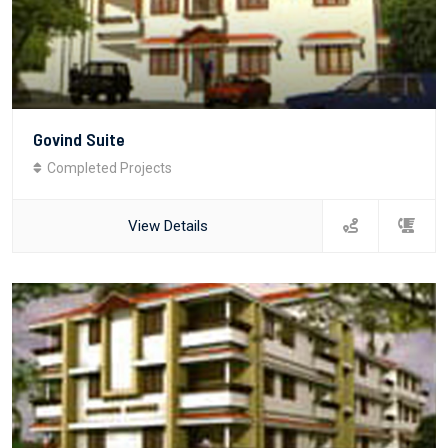
Govind Suite
Completed Projects
View Details