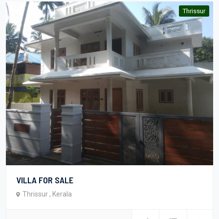
Thrissur
VILLA FOR SALE
Thrissur , Kerala