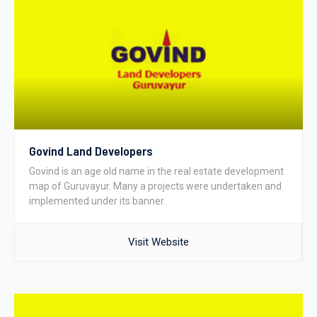
Govind Land Developers
Govind is an age old name in the real estate development
map of Guruvayur. Many a projects were undertaken and
implemented under its banner.
Visit Website