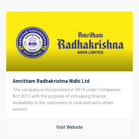
Amritham Radhakrishna Nidhi Ltd
The company is incorporated in 2014 under Companies
Act 2013 with the purpose of increasing finance
availability to the customers in rural and semi urban
sectors.
Visit Website