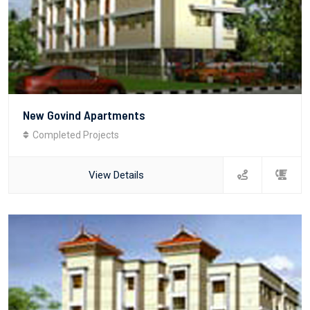
New Govind Apartments
Completed Projects
View Details