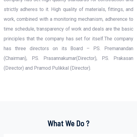
strictly adheres to it. High quality of materials, fittings, and
work, combined with a monitoring mechanism, adherence to
time schedule, transparency of work and deals are the basic
principles that the company has set for itself.The company
has three directors on its Board – P.S. Premanandan
(Chairman), P.S. Prasannakumar(Director), P.S. Prakasan
(Director) and Pramod Pulikkal (Director).
What We Do ?