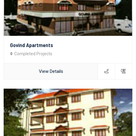
Govind Apartments
Completed Projects
View Details